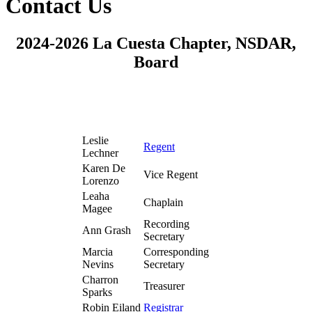
Contact Us
2024-2026 La Cuesta Chapter, NSDAR,
Board
Leslie
Regent
Lechner
Karen De
Vice Regent
Lorenzo
Leaha
Chaplain
Magee
Recording
Ann Grash
Secretary
Marcia
Corresponding
Nevins
Secretary
Charron
Treasurer
Sparks
Robin Eiland
Registrar