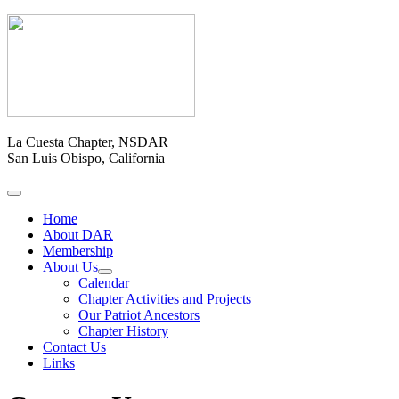
La Cuesta Chapter, NSDAR
San Luis Obispo, California
Home
About DAR
Membership
About Us
Calendar
Chapter Activities and Projects
Our Patriot Ancestors
Chapter History
Contact Us
Links