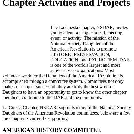
Chapter Activities and Projects
The La Cuesta Chapter, NSDAR, invites
you to attend a chapter social, meeting,
event, or activity. The mission of the
National Society Daughters of the
American Revolution is to promote
HISTORIC PRESERVATION,
EDUCATION, and PATRIOTISM. DAR
is one of the world's largest and most
active service organizations. Most
volunteer work for the Daughters of the American Revolution is
accomplished through a committee system. Committees not only
make our chapter successful, they are truly the best way for
Daughters to have an opportunity to get to know the other chapter
members, contribute to the DAR and the community.
La Cuesta Chapter, NSDAR, supports many of the National Society
Daughters of the American Revolution committees, below are a few
the Chapter is currently supporting.
AMERICAN HISTORY COMMITTEE