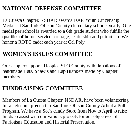
NATIONAL DEFENSE COMMITTEE
La Cuesta Chapter, NSDAR awards DAR Youth Citizenship
Medals at San Luis Obispo County elementary schools yearly. One
medal per school is awarded to a 6th grade student who fulfills the
qualities of honor, service, courage, leadership and patriotism. We
honor a ROTC cadet each year at Cal Poly.
WOMEN'S ISSUES COMMITTEE
Our chapter supports Hospice SLO County with donations of
handmade Hats, Shawls and Lap Blankets made by Chapter
members.
FUNDRAISING COMMITTEE
Members of La Cuesta Chapter, NSDAR, have been volunteering
for an election precinct in San Luis Obispo County Adopt a Poll
Program. We have a See's candy Store from Nov to April to raise
funds to assist with our various projects for our objectives of
Patriotism, Education and Historial Preservation.