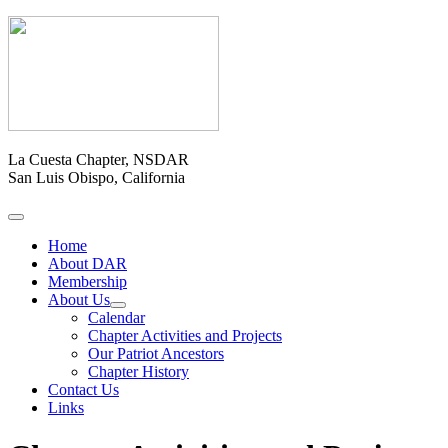
La Cuesta Chapter, NSDAR
San Luis Obispo, California
Home
About DAR
Membership
About Us
Calendar
Chapter Activities and Projects
Our Patriot Ancestors
Chapter History
Contact Us
Links