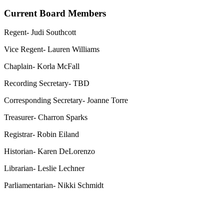
Current Board Members
Regent- Judi Southcott
Vice Regent- Lauren Williams
Chaplain- Korla McFall
Recording Secretary- TBD
Corresponding Secretary- Joanne Torre
Treasurer- Charron Sparks
Registrar- Robin Eiland
Historian- Karen DeLorenzo
Librarian- Leslie Lechner
Parliamentarian- Nikki Schmidt