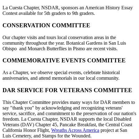
La Cuesta Chapter, NSDAR, sponsors an American History Essay
Contest available for 5th graders to 9th graders.
CONSERVATION COMMITTEE
Our chapter visits and tours local conservation areas in the
community throughout the year. Botanical Gardens in San Luis
Obispo and Monarch Butterflies in Pismo are recent visits.
COMMEMORATIVE EVENTS COMMITTEE
As a Chapter, we observe special events, celebrate historical
anniversaries, and attend memorials in our local community.
DAR SERVICE FOR VETERANS COMMITTEE
This Chapter Committee provides many ways for DAR members to
say "thank you" by acknowledging and recognizing veterans'
service, sacrifice, and commitment to the preservation of our nation's
freedom. La Cuesta Chapter, NSDAR supports the local Disabled
Veterans (DAV) Chapter 45, Pancake Breakfast, the Central Coast
California Honor Flight,
Wreaths Across America
project at San
Luis Cemetery, and Stamps for the Wounded.